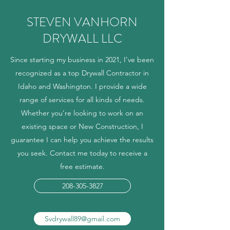
STEVEN VANHORN
DRYWALL LLC
Since starting my business in 2021, I’ve been
recognized as a top Drywall Contractor in
Idaho and Washington. I provide a wide
range of services for all kinds of needs.
Whether you’re looking to work on an
existing space or New Construction, I
guarantee I can help you achieve the results
you seek. Contact me today to receive a
free estimate.
208-305-3827
Svdrywall89@gmail.com