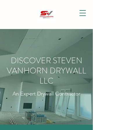
DISCOVER STEVEN
VANHORN DRYWALL
LLC
An Expert Drywall Contractor