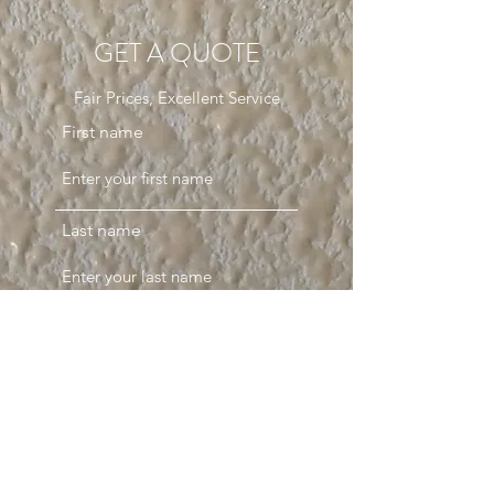
GET A QUOTE
Fair Prices, Excellent Service
First name
Last name
Email
Phone