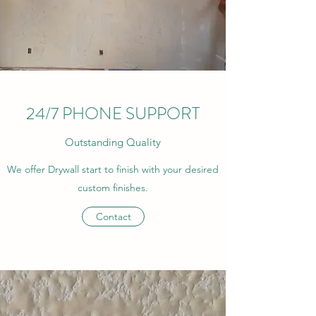
24/7 PHONE SUPPORT
Outstanding Quality
We offer Drywall start to finish with your desired
custom finishes.
Contact